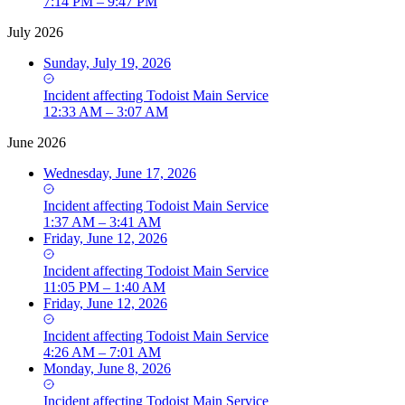
7:14 PM – 9:47 PM
July 2026
Sunday, July 19, 2026
Incident
affecting
Todoist Main Service
12:33 AM – 3:07 AM
June 2026
Wednesday, June 17, 2026
Incident
affecting
Todoist Main Service
1:37 AM – 3:41 AM
Friday, June 12, 2026
Incident
affecting
Todoist Main Service
11:05 PM – 1:40 AM
Friday, June 12, 2026
Incident
affecting
Todoist Main Service
4:26 AM – 7:01 AM
Monday, June 8, 2026
Incident
affecting
Todoist Main Service