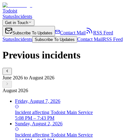
Todoist
Status
Incidents
Get in Touch
Contact Mail
RSS Feed
Subscribe To Updates
Status
Incidents
Contact Mail
RSS Feed
Subscribe To Updates
Previous incidents
June 2026 to August 2026
August 2026
Friday, August 7, 2026
Incident
affecting
Todoist Main Service
5:08 PM – 7:43 PM
Sunday, August 2, 2026
Incident
affecting
Todoist Main Service