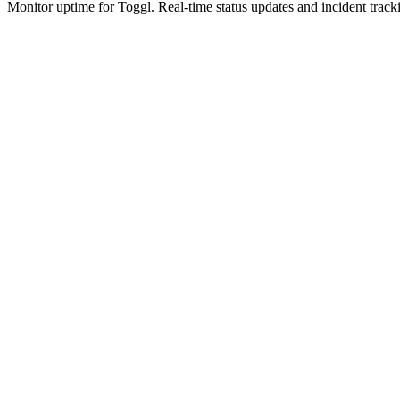
Monitor uptime for
Toggl
.
Real-time status updates and incident track