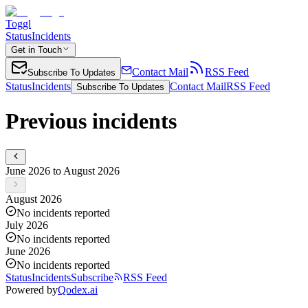
Toggl
Status
Incidents
Get in Touch
Contact Mail
RSS Feed
Subscribe To Updates
Status
Incidents
Contact Mail
RSS Feed
Subscribe To Updates
Previous incidents
June 2026 to August 2026
August 2026
No incidents reported
July 2026
No incidents reported
June 2026
No incidents reported
Status
Incidents
Subscribe
RSS Feed
Powered by
Qodex.ai