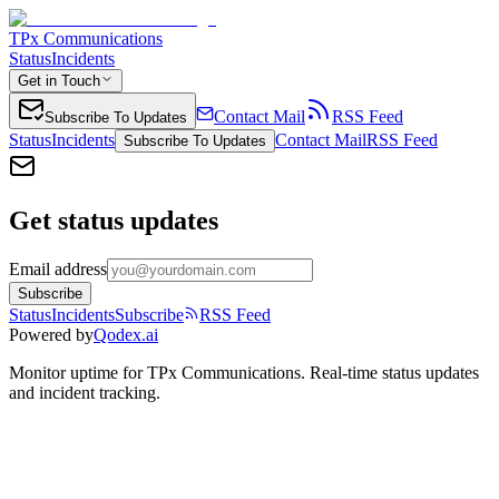
TPx Communications
Status
Incidents
Get in Touch
Contact Mail
RSS Feed
Subscribe To Updates
Status
Incidents
Contact Mail
RSS Feed
Subscribe To Updates
Get status updates
Email address
Subscribe
Status
Incidents
Subscribe
RSS Feed
Powered by
Qodex.ai
Monitor uptime for
TPx Communications
.
Real-time status updates
and incident tracking.