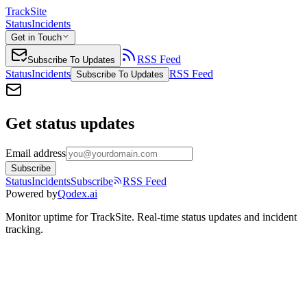
TrackSite
Status
Incidents
Get in Touch
RSS Feed
Subscribe To Updates
Status
Incidents
RSS Feed
Subscribe To Updates
Get status updates
Email address
Subscribe
Status
Incidents
Subscribe
RSS Feed
Powered by
Qodex.ai
Monitor uptime for
TrackSite
.
Real-time status updates and incident
tracking.