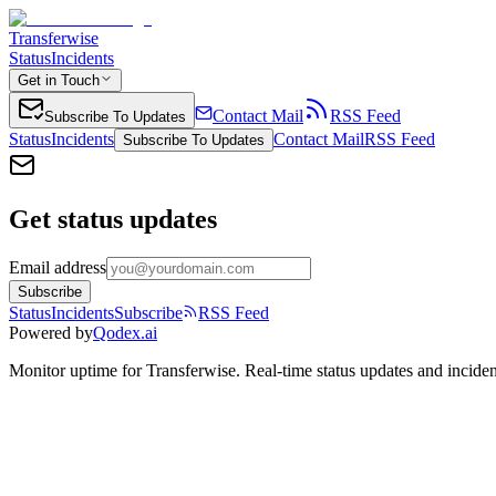
Transferwise
Status
Incidents
Get in Touch
Contact Mail
RSS Feed
Subscribe To Updates
Status
Incidents
Contact Mail
RSS Feed
Subscribe To Updates
Get status updates
Email address
Subscribe
Status
Incidents
Subscribe
RSS Feed
Powered by
Qodex.ai
Monitor uptime for
Transferwise
.
Real-time status updates and inciden