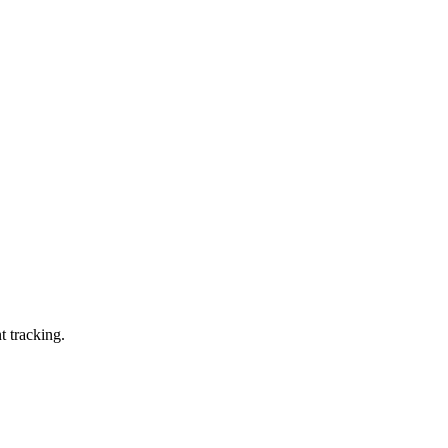
t tracking.