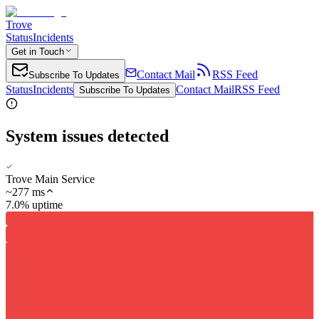
Trove
Status
Incidents
Get in Touch
Contact Mail
RSS Feed
Subscribe To Updates
Status
Incidents
Contact Mail
RSS Feed
Subscribe To Updates
System issues detected
Trove Main Service
~
277
ms
7.0% uptime