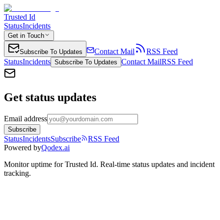
Trusted Id
Status
Incidents
Get in Touch
Contact Mail
RSS Feed
Subscribe To Updates
Status
Incidents
Contact Mail
RSS Feed
Subscribe To Updates
Get status updates
Email address
Subscribe
Status
Incidents
Subscribe
RSS Feed
Powered by
Qodex.ai
Monitor uptime for
Trusted Id
.
Real-time status updates and incident
tracking.