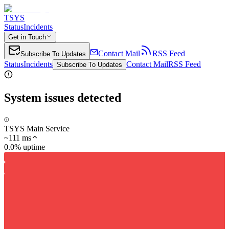
TSYS
Status
Incidents
Get in Touch
Contact Mail
RSS Feed
Subscribe To Updates
Status
Incidents
Contact Mail
RSS Feed
Subscribe To Updates
System issues detected
TSYS Main Service
~
111
ms
0.0% uptime