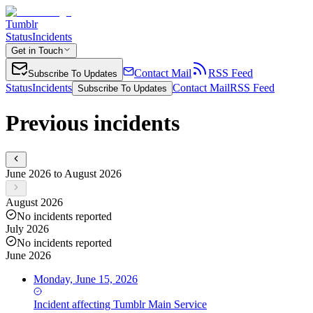
Tumblr
Status
Incidents
Get in Touch
Contact Mail
RSS Feed
Subscribe To Updates
Status
Incidents
Contact Mail
RSS Feed
Subscribe To Updates
Previous incidents
June 2026 to August 2026
August 2026
No incidents reported
July 2026
No incidents reported
June 2026
Monday, June 15, 2026
Incident
affecting
Tumblr Main Service