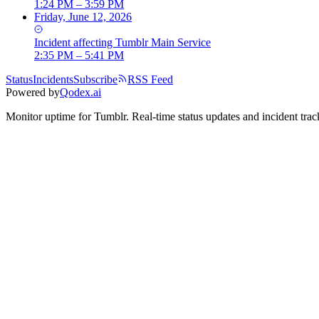
1:24 PM – 3:59 PM
Friday, June 12, 2026
Incident
affecting
Tumblr Main Service
2:35 PM – 5:41 PM
Status
Incidents
Subscribe
RSS Feed
Powered by
Qodex.ai
Monitor uptime for
Tumblr
.
Real-time status updates and incident trac