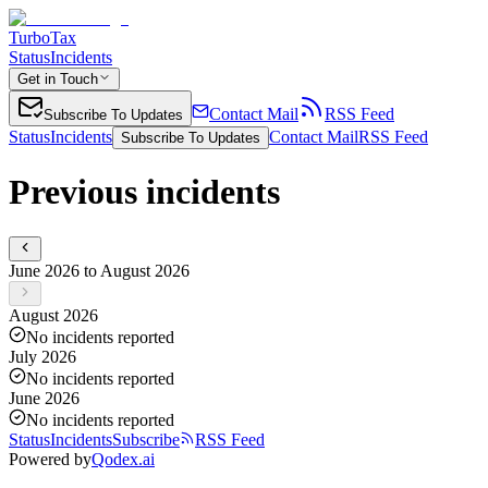
TurboTax
Status
Incidents
Get in Touch
Contact Mail
RSS Feed
Subscribe To Updates
Status
Incidents
Contact Mail
RSS Feed
Subscribe To Updates
Previous incidents
June 2026 to August 2026
August 2026
No incidents reported
July 2026
No incidents reported
June 2026
No incidents reported
Status
Incidents
Subscribe
RSS Feed
Powered by
Qodex.ai