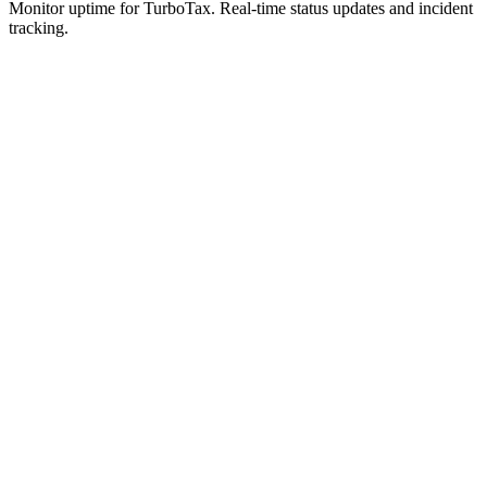
Monitor uptime for
TurboTax
.
Real-time status updates and incident
tracking.