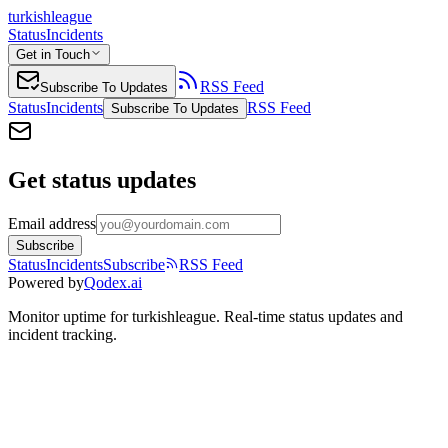
turkishleague
Status
Incidents
Get in Touch
RSS Feed
Subscribe To Updates
Status
Incidents
RSS Feed
Subscribe To Updates
Get status updates
Email address
Subscribe
Status
Incidents
Subscribe
RSS Feed
Powered by
Qodex.ai
Monitor uptime for
turkishleague
.
Real-time status updates and
incident tracking.