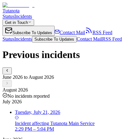
Tutanota
Status
Incidents
Get in Touch
Contact Mail
RSS Feed
Subscribe To Updates
Status
Incidents
Contact Mail
RSS Feed
Subscribe To Updates
Previous incidents
June 2026 to August 2026
August 2026
No incidents reported
July 2026
Tuesday, July 21, 2026
Incident
affecting
Tutanota Main Service
2:29 PM – 5:04 PM