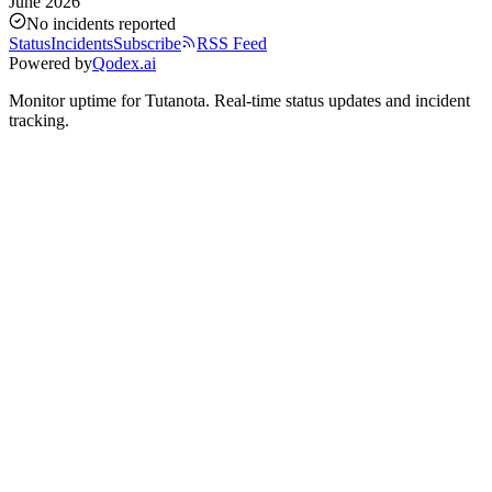
June 2026
No incidents reported
Status
Incidents
Subscribe
RSS Feed
Powered by
Qodex.ai
Monitor uptime for
Tutanota
.
Real-time status updates and incident
tracking.