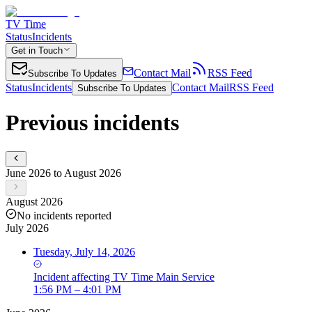
TV Time
Status
Incidents
Get in Touch
Contact Mail
RSS Feed
Subscribe To Updates
Status
Incidents
Contact Mail
RSS Feed
Subscribe To Updates
Previous incidents
June 2026 to August 2026
August 2026
No incidents reported
July 2026
Tuesday, July 14, 2026
Incident
affecting
TV Time Main Service
1:56 PM – 4:01 PM