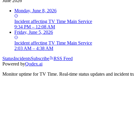
June 2026
Monday, June 8, 2026
Incident
affecting
TV Time Main Service
9:34 PM – 12:08 AM
Friday, June 5, 2026
Incident
affecting
TV Time Main Service
2:03 AM – 4:38 AM
Status
Incidents
Subscribe
RSS Feed
Powered by
Qodex.ai
Monitor uptime for
TV Time
.
Real-time status updates and incident tr