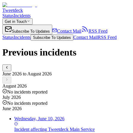
Tweetdeck
Status
Incidents
Get in Touch
Contact Mail
RSS Feed
Subscribe To Updates
Status
Incidents
Contact Mail
RSS Feed
Subscribe To Updates
Previous incidents
June 2026 to August 2026
August 2026
No incidents reported
July 2026
No incidents reported
June 2026
Wednesday, June 10, 2026
Incident
affecting
Tweetdeck Main Service