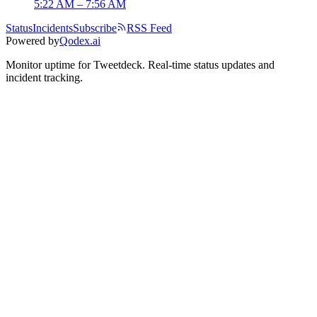
5:22 AM – 7:56 AM
Status
Incidents
Subscribe
RSS Feed
Powered by
Qodex.ai
Monitor uptime for
Tweetdeck
.
Real-time status updates and
incident tracking.