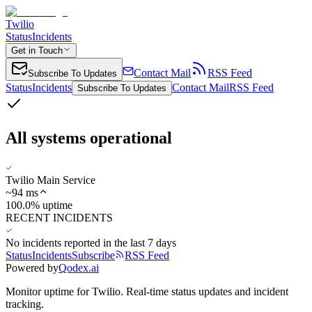
Twilio
Status
Incidents
Get in Touch
Contact Mail
RSS Feed
Subscribe To Updates
Status
Incidents
Contact Mail
RSS Feed
Subscribe To Updates
All systems operational
Twilio Main Service
~
94
ms
100.0% uptime
RECENT INCIDENTS
No incidents reported in the last 7 days
Status
Incidents
Subscribe
RSS Feed
Powered by
Qodex.ai
Monitor uptime for
Twilio
.
Real-time status updates and incident
tracking.