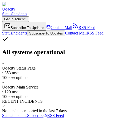
Udacity
Status
Incidents
Get in Touch
Contact Mail
RSS Feed
Subscribe To Updates
Status
Incidents
Contact Mail
RSS Feed
Subscribe To Updates
All systems operational
Udacity Status Page
~
353
ms
100.0% uptime
Udacity Main Service
~
120
ms
100.0% uptime
RECENT INCIDENTS
No incidents reported in the last 7 days
Status
Incidents
Subscribe
RSS Feed