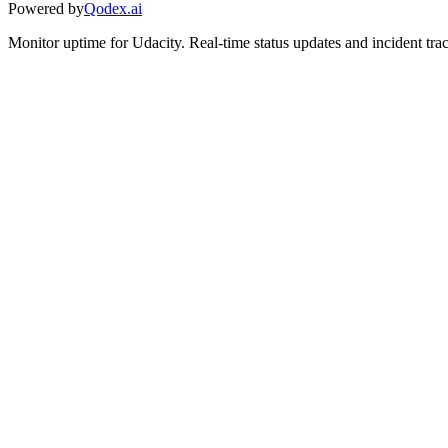
Powered by
Qodex.ai
Monitor uptime for
Udacity
.
Real-time status updates and incident tra