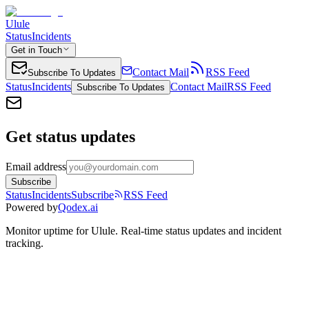
Ulule
Status
Incidents
Get in Touch
Contact Mail
RSS Feed
Subscribe To Updates
Status
Incidents
Contact Mail
RSS Feed
Subscribe To Updates
Get status updates
Email address
Subscribe
Status
Incidents
Subscribe
RSS Feed
Powered by
Qodex.ai
Monitor uptime for
Ulule
.
Real-time status updates and incident
tracking.