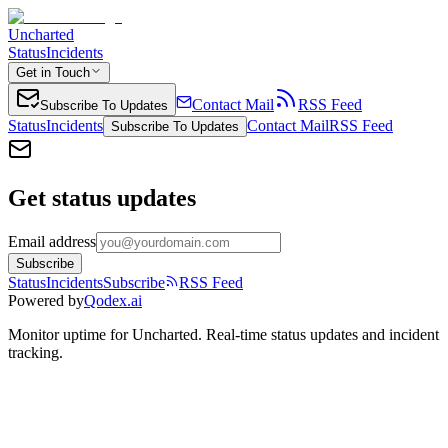
Uncharted
Status
Incidents
Get in Touch
Contact Mail
RSS Feed
Subscribe To Updates
Status
Incidents
Contact Mail
RSS Feed
Subscribe To Updates
Get status updates
Email address
Subscribe
Status
Incidents
Subscribe
RSS Feed
Powered by
Qodex.ai
Monitor uptime for
Uncharted
.
Real-time status updates and incident
tracking.