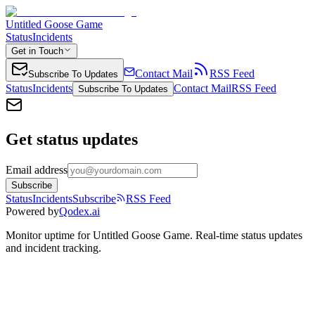
Untitled Goose Game
Status
Incidents
Get in Touch
Contact Mail
RSS Feed
Subscribe To Updates
Status
Incidents
Contact Mail
RSS Feed
Subscribe To Updates
Get status updates
Email address
Subscribe
Status
Incidents
Subscribe
RSS Feed
Powered by
Qodex.ai
Monitor uptime for
Untitled Goose Game
.
Real-time status updates
and incident tracking.