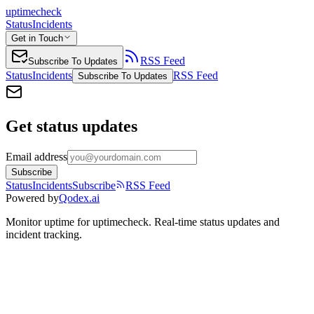
uptimecheck
Status
Incidents
Get in Touch
RSS Feed
Subscribe To Updates
Status
Incidents
RSS Feed
Subscribe To Updates
Get status updates
Email address
Subscribe
Status
Incidents
Subscribe
RSS Feed
Powered by
Qodex.ai
Monitor uptime for
uptimecheck
.
Real-time status updates and
incident tracking.