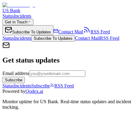
US Bank
Status
Incidents
Get in Touch
Contact Mail
RSS Feed
Subscribe To Updates
Status
Incidents
Contact Mail
RSS Feed
Subscribe To Updates
Get status updates
Email address
Subscribe
Status
Incidents
Subscribe
RSS Feed
Powered by
Qodex.ai
Monitor uptime for
US Bank
.
Real-time status updates and incident
tracking.