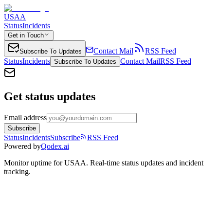
USAA
Status
Incidents
Get in Touch
Contact Mail
RSS Feed
Subscribe To Updates
Status
Incidents
Contact Mail
RSS Feed
Subscribe To Updates
Get status updates
Email address
Subscribe
Status
Incidents
Subscribe
RSS Feed
Powered by
Qodex.ai
Monitor uptime for
USAA
.
Real-time status updates and incident
tracking.