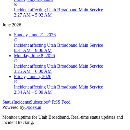
Incident
affecting
Utah Broadband Main Service
2:27 AM – 5:02 AM
June 2026
Sunday, June 21, 2026
Incident
affecting
Utah Broadband Main Service
6:31 AM – 9:06 AM
Monday, June 8, 2026
Incident
affecting
Utah Broadband Main Service
3:25 AM – 6:00 AM
Friday, June 5, 2026
Incident
affecting
Utah Broadband Main Service
2:34 AM – 5:09 AM
Status
Incidents
Subscribe
RSS Feed
Powered by
Qodex.ai
Monitor uptime for
Utah Broadband
.
Real-time status updates and
incident tracking.