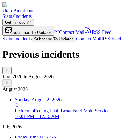
Utah Broadband
Status
Incidents
Get in Touch
Contact Mail
RSS Feed
Subscribe To Updates
Status
Incidents
Contact Mail
RSS Feed
Subscribe To Updates
Previous incidents
June 2026 to August 2026
August 2026
Sunday, August 2, 2026
Incident
affecting
Utah Broadband Main Service
10:01 PM – 12:36 AM
July 2026
Friday, July 31, 2026