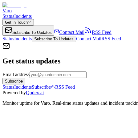
Varo
Status
Incidents
Get in Touch
Contact Mail
RSS Feed
Subscribe To Updates
Status
Incidents
Contact Mail
RSS Feed
Subscribe To Updates
Get status updates
Email address
Subscribe
Status
Incidents
Subscribe
RSS Feed
Powered by
Qodex.ai
Monitor uptime for
Varo
.
Real-time status updates and incident tracki