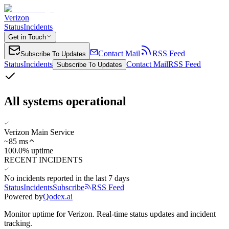
Verizon
Status
Incidents
Get in Touch
Contact Mail
RSS Feed
Subscribe To Updates
Status
Incidents
Contact Mail
RSS Feed
Subscribe To Updates
All systems operational
Verizon Main Service
~
85
ms
100.0% uptime
RECENT INCIDENTS
No incidents reported in the last 7 days
Status
Incidents
Subscribe
RSS Feed
Powered by
Qodex.ai
Monitor uptime for
Verizon
.
Real-time status updates and incident
tracking.