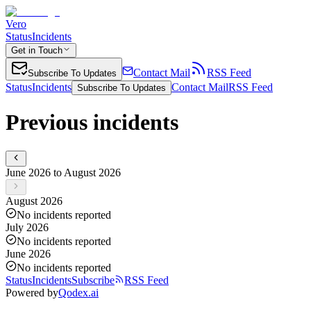
Vero
Status
Incidents
Get in Touch
Contact Mail
RSS Feed
Subscribe To Updates
Status
Incidents
Contact Mail
RSS Feed
Subscribe To Updates
Previous incidents
June 2026 to August 2026
August 2026
No incidents reported
July 2026
No incidents reported
June 2026
No incidents reported
Status
Incidents
Subscribe
RSS Feed
Powered by
Qodex.ai