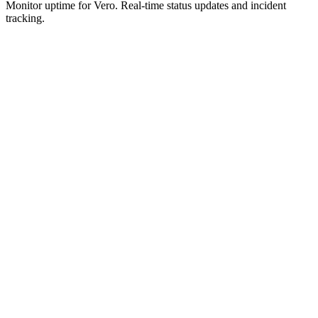
Monitor uptime for
Vero
.
Real-time status updates and incident
tracking.