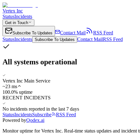
Vertex Inc
Status
Incidents
Get in Touch
Contact Mail
RSS Feed
Subscribe To Updates
Status
Incidents
Contact Mail
RSS Feed
Subscribe To Updates
All systems operational
Vertex Inc Main Service
~
23
ms
100.0% uptime
RECENT INCIDENTS
No incidents reported in the last 7 days
Status
Incidents
Subscribe
RSS Feed
Powered by
Qodex.ai
Monitor uptime for
Vertex Inc
.
Real-time status updates and incident t