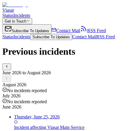
Viasat
Status
Incidents
Get in Touch
Contact Mail
RSS Feed
Subscribe To Updates
Status
Incidents
Contact Mail
RSS Feed
Subscribe To Updates
Previous incidents
June 2026 to August 2026
August 2026
No incidents reported
July 2026
No incidents reported
June 2026
Thursday, June 25, 2026
Incident
affecting
Viasat Main Service