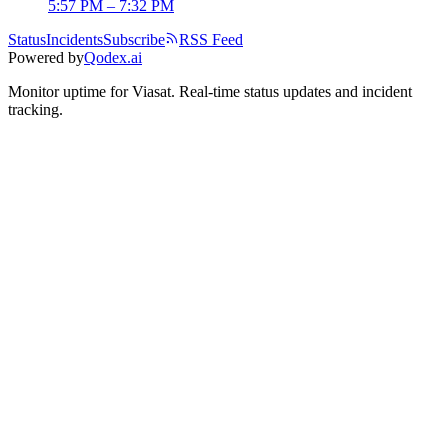
5:57 PM – 7:32 PM
Status
Incidents
Subscribe
RSS Feed
Powered by
Qodex.ai
Monitor uptime for
Viasat
.
Real-time status updates and incident
tracking.