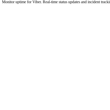
Monitor uptime for
Viber
.
Real-time status updates and incident tracki