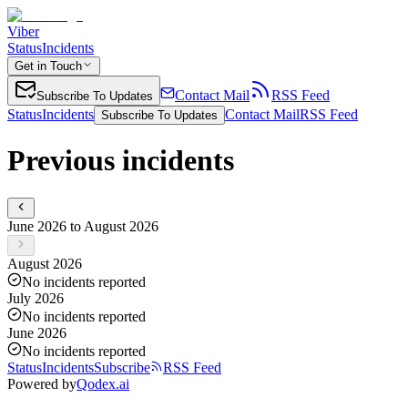
Viber
Status
Incidents
Get in Touch
Contact Mail
RSS Feed
Subscribe To Updates
Status
Incidents
Contact Mail
RSS Feed
Subscribe To Updates
Previous incidents
June 2026 to August 2026
August 2026
No incidents reported
July 2026
No incidents reported
June 2026
No incidents reported
Status
Incidents
Subscribe
RSS Feed
Powered by
Qodex.ai