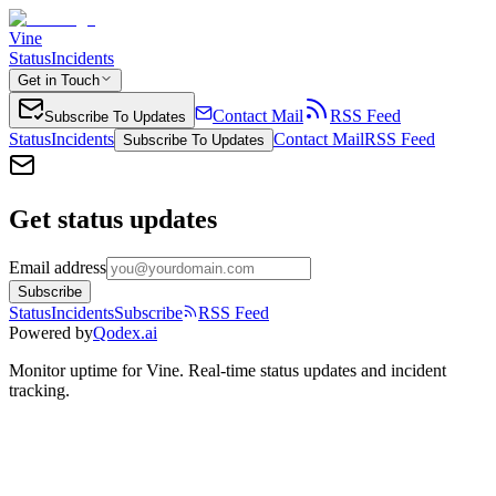
Vine
Status
Incidents
Get in Touch
Contact Mail
RSS Feed
Subscribe To Updates
Status
Incidents
Contact Mail
RSS Feed
Subscribe To Updates
Get status updates
Email address
Subscribe
Status
Incidents
Subscribe
RSS Feed
Powered by
Qodex.ai
Monitor uptime for
Vine
.
Real-time status updates and incident
tracking.