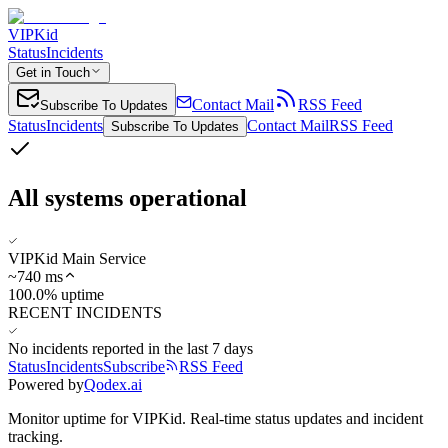
VIPKid
Status
Incidents
Get in Touch
Contact Mail
RSS Feed
Subscribe To Updates
Status
Incidents
Contact Mail
RSS Feed
Subscribe To Updates
All systems operational
VIPKid Main Service
~
740
ms
100.0% uptime
RECENT INCIDENTS
No incidents reported in the last 7 days
Status
Incidents
Subscribe
RSS Feed
Powered by
Qodex.ai
Monitor uptime for
VIPKid
.
Real-time status updates and incident
tracking.