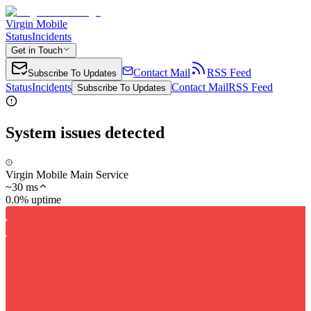
Virgin Mobile
Status
Incidents
Get in Touch
Contact Mail
RSS Feed
Subscribe To Updates
Status
Incidents
Contact Mail
RSS Feed
Subscribe To Updates
System issues detected
Virgin Mobile Main Service
~
30
ms
0.0% uptime