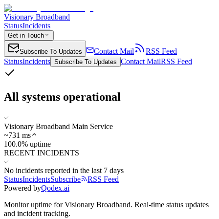
Visionary Broadband
Status
Incidents
Get in Touch
Contact Mail
RSS Feed
Subscribe To Updates
Status
Incidents
Contact Mail
RSS Feed
Subscribe To Updates
All systems operational
Visionary Broadband Main Service
~
731
ms
100.0% uptime
RECENT INCIDENTS
No incidents reported in the last 7 days
Status
Incidents
Subscribe
RSS Feed
Powered by
Qodex.ai
Monitor uptime for
Visionary Broadband
.
Real-time status updates
and incident tracking.