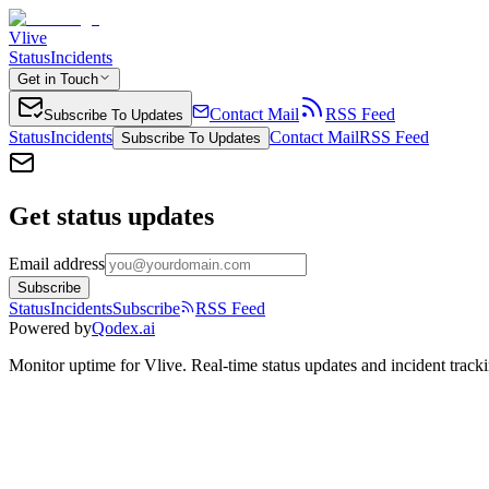
Vlive
Status
Incidents
Get in Touch
Contact Mail
RSS Feed
Subscribe To Updates
Status
Incidents
Contact Mail
RSS Feed
Subscribe To Updates
Get status updates
Email address
Subscribe
Status
Incidents
Subscribe
RSS Feed
Powered by
Qodex.ai
Monitor uptime for
Vlive
.
Real-time status updates and incident track