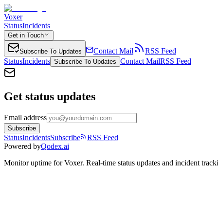
Voxer
Status
Incidents
Get in Touch
Contact Mail
RSS Feed
Subscribe To Updates
Status
Incidents
Contact Mail
RSS Feed
Subscribe To Updates
Get status updates
Email address
Subscribe
Status
Incidents
Subscribe
RSS Feed
Powered by
Qodex.ai
Monitor uptime for
Voxer
.
Real-time status updates and incident track