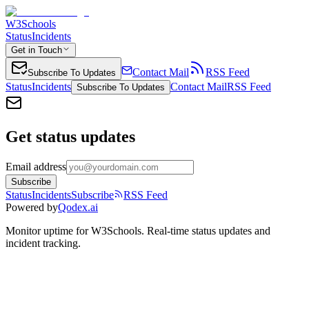
W3Schools
Status
Incidents
Get in Touch
Contact Mail
RSS Feed
Subscribe To Updates
Status
Incidents
Contact Mail
RSS Feed
Subscribe To Updates
Get status updates
Email address
Subscribe
Status
Incidents
Subscribe
RSS Feed
Powered by
Qodex.ai
Monitor uptime for
W3Schools
.
Real-time status updates and
incident tracking.