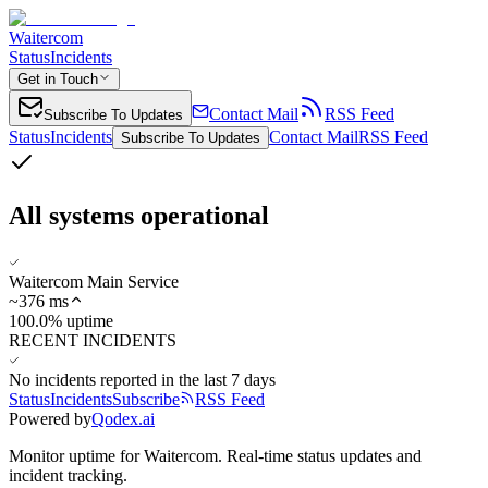
Waitercom
Status
Incidents
Get in Touch
Contact Mail
RSS Feed
Subscribe To Updates
Status
Incidents
Contact Mail
RSS Feed
Subscribe To Updates
All systems operational
Waitercom Main Service
~
376
ms
100.0% uptime
RECENT INCIDENTS
No incidents reported in the last 7 days
Status
Incidents
Subscribe
RSS Feed
Powered by
Qodex.ai
Monitor uptime for
Waitercom
.
Real-time status updates and
incident tracking.