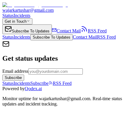
wajarkartushar@gmail.com
Status
Incidents
Get in Touch
Contact Mail
RSS Feed
Subscribe To Updates
Status
Incidents
Contact Mail
RSS Feed
Subscribe To Updates
Get status updates
Email address
Subscribe
Status
Incidents
Subscribe
RSS Feed
Powered by
Qodex.ai
Monitor uptime for
wajarkartushar@gmail.com
.
Real-time status
updates and incident tracking.