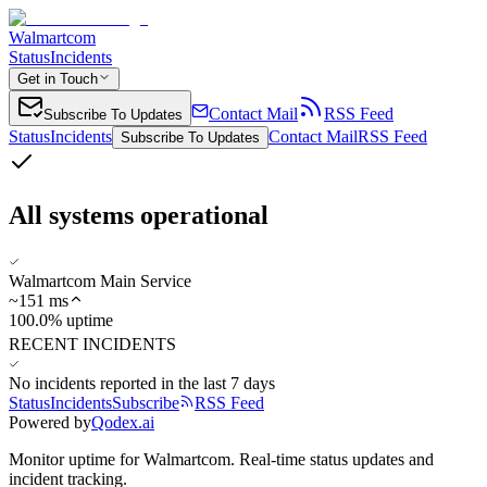
Walmartcom
Status
Incidents
Get in Touch
Contact Mail
RSS Feed
Subscribe To Updates
Status
Incidents
Contact Mail
RSS Feed
Subscribe To Updates
All systems operational
Walmartcom Main Service
~
151
ms
100.0% uptime
RECENT INCIDENTS
No incidents reported in the last 7 days
Status
Incidents
Subscribe
RSS Feed
Powered by
Qodex.ai
Monitor uptime for
Walmartcom
.
Real-time status updates and
incident tracking.