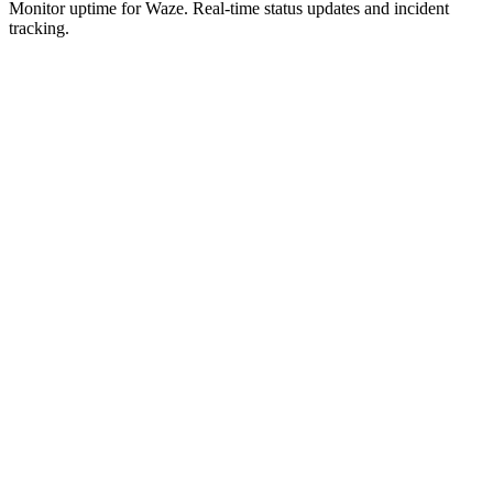
Monitor uptime for
Waze
.
Real-time status updates and incident
tracking.