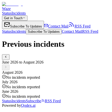
Waze
Status
Incidents
Get in Touch
Contact Mail
RSS Feed
Subscribe To Updates
Status
Incidents
Contact Mail
RSS Feed
Subscribe To Updates
Previous incidents
June 2026 to August 2026
August 2026
No incidents reported
July 2026
No incidents reported
June 2026
No incidents reported
Status
Incidents
Subscribe
RSS Feed
Powered by
Qodex.ai