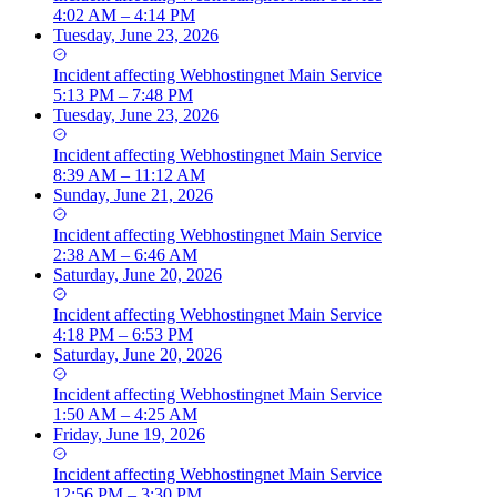
4:02 AM – 4:14 PM
Tuesday, June 23, 2026
Incident
affecting
Webhostingnet Main Service
5:13 PM – 7:48 PM
Tuesday, June 23, 2026
Incident
affecting
Webhostingnet Main Service
8:39 AM – 11:12 AM
Sunday, June 21, 2026
Incident
affecting
Webhostingnet Main Service
2:38 AM – 6:46 AM
Saturday, June 20, 2026
Incident
affecting
Webhostingnet Main Service
4:18 PM – 6:53 PM
Saturday, June 20, 2026
Incident
affecting
Webhostingnet Main Service
1:50 AM – 4:25 AM
Friday, June 19, 2026
Incident
affecting
Webhostingnet Main Service
12:56 PM – 3:30 PM