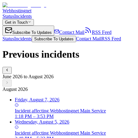
Webhostingnet
Status
Incidents
Get in Touch
Contact Mail
RSS Feed
Subscribe To Updates
Status
Incidents
Contact Mail
RSS Feed
Subscribe To Updates
Previous incidents
June 2026 to August 2026
August 2026
Friday, August 7, 2026
Incident
affecting
Webhostingnet Main Service
1:18 PM – 3:53 PM
Wednesday, August 5, 2026
Incident
affecting
Webhostingnet Main Service