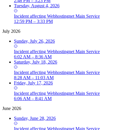
2:48 PM – 5:23 PM
Tuesday, August 4, 2026
Incident
affecting
Webhostingnet Main Service
12:59 PM – 3:33 PM
July 2026
Sunday, July 26, 2026
Incident
affecting
Webhostingnet Main Service
6:02 AM – 8:36 AM
Saturday, July 18, 2026
Incident
affecting
Webhostingnet Main Service
8:28 AM – 11:03 AM
Friday, July 17, 2026
Incident
affecting
Webhostingnet Main Service
6:06 AM – 8:41 AM
June 2026
Sunday, June 28, 2026
Incident
affecting
Webhostingnet Main Service