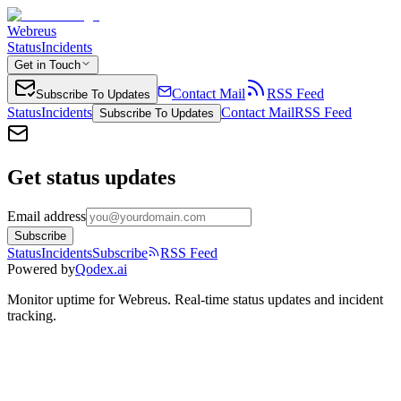
Webreus
Status
Incidents
Get in Touch
Contact Mail
RSS Feed
Subscribe To Updates
Status
Incidents
Contact Mail
RSS Feed
Subscribe To Updates
Get status updates
Email address
Subscribe
Status
Incidents
Subscribe
RSS Feed
Powered by
Qodex.ai
Monitor uptime for
Webreus
.
Real-time status updates and incident
tracking.