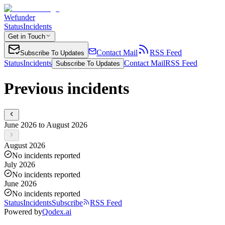
Wefunder
Status
Incidents
Get in Touch
Contact Mail
RSS Feed
Subscribe To Updates
Status
Incidents
Contact Mail
RSS Feed
Subscribe To Updates
Previous incidents
June 2026 to August 2026
August 2026
No incidents reported
July 2026
No incidents reported
June 2026
No incidents reported
Status
Incidents
Subscribe
RSS Feed
Powered by
Qodex.ai