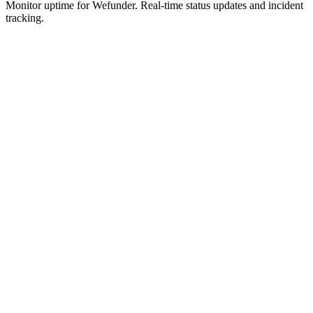
Monitor uptime for
Wefunder
.
Real-time status updates and incident
tracking.