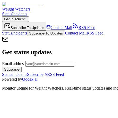
Weight Watchers
Status
Incidents
Get in Touch
Contact Mail
RSS Feed
Subscribe To Updates
Status
Incidents
Contact Mail
RSS Feed
Subscribe To Updates
Get status updates
Email address
Subscribe
Status
Incidents
Subscribe
RSS Feed
Powered by
Qodex.ai
Monitor uptime for
Weight Watchers
.
Real-time status updates and inc