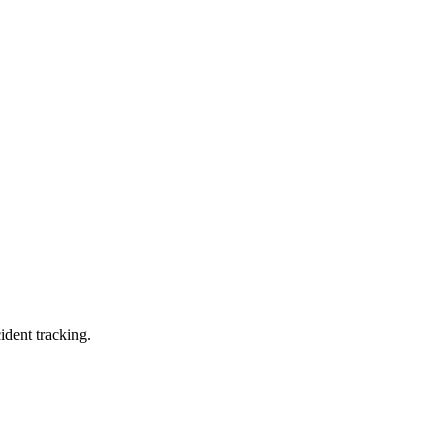
ident tracking.