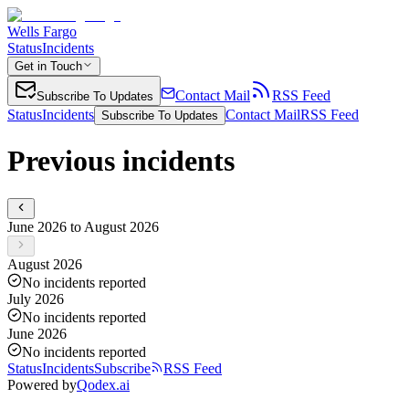
Wells Fargo
Status
Incidents
Get in Touch
Contact Mail
RSS Feed
Subscribe To Updates
Status
Incidents
Contact Mail
RSS Feed
Subscribe To Updates
Previous incidents
June 2026 to August 2026
August 2026
No incidents reported
July 2026
No incidents reported
June 2026
No incidents reported
Status
Incidents
Subscribe
RSS Feed
Powered by
Qodex.ai