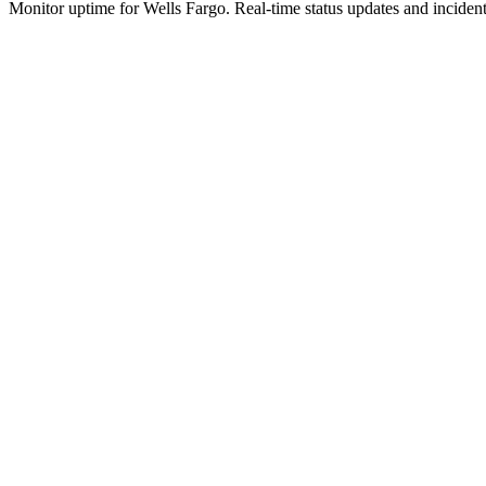
Monitor uptime for
Wells Fargo
.
Real-time status updates and incident