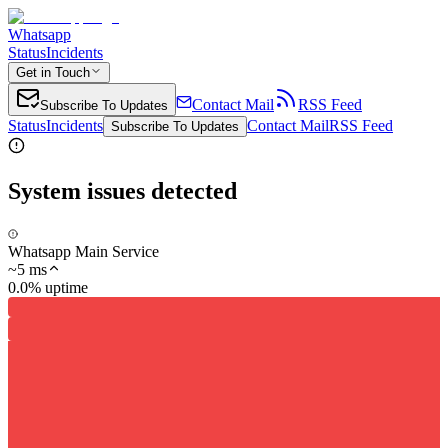
Whatsapp
Status
Incidents
Get in Touch
Contact Mail
RSS Feed
Subscribe To Updates
Status
Incidents
Contact Mail
RSS Feed
Subscribe To Updates
System issues detected
Whatsapp Main Service
~
5
ms
0.0% uptime