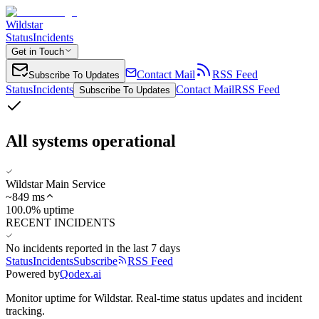
Wildstar
Status
Incidents
Get in Touch
Contact Mail
RSS Feed
Subscribe To Updates
Status
Incidents
Contact Mail
RSS Feed
Subscribe To Updates
All systems operational
Wildstar Main Service
~
849
ms
100.0% uptime
RECENT INCIDENTS
No incidents reported in the last 7 days
Status
Incidents
Subscribe
RSS Feed
Powered by
Qodex.ai
Monitor uptime for
Wildstar
.
Real-time status updates and incident
tracking.