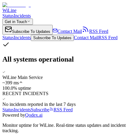
WiLine
Status
Incidents
Get in Touch
Contact Mail
RSS Feed
Subscribe To Updates
Status
Incidents
Contact Mail
RSS Feed
Subscribe To Updates
All systems operational
WiLine Main Service
~
399
ms
100.0% uptime
RECENT INCIDENTS
No incidents reported in the last 7 days
Status
Incidents
Subscribe
RSS Feed
Powered by
Qodex.ai
Monitor uptime for
WiLine
.
Real-time status updates and incident
tracking.