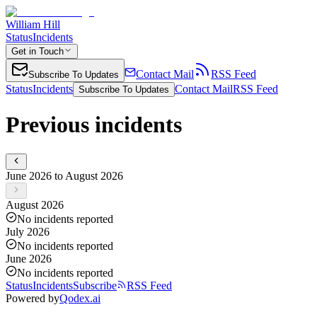
William Hill
Status
Incidents
Get in Touch
Contact Mail
RSS Feed
Subscribe To Updates
Status
Incidents
Contact Mail
RSS Feed
Subscribe To Updates
Previous incidents
June 2026 to August 2026
August 2026
No incidents reported
July 2026
No incidents reported
June 2026
No incidents reported
Status
Incidents
Subscribe
RSS Feed
Powered by
Qodex.ai