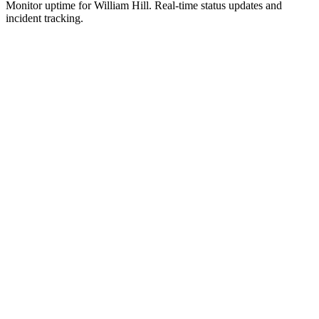
Monitor uptime for
William Hill
.
Real-time status updates and
incident tracking.