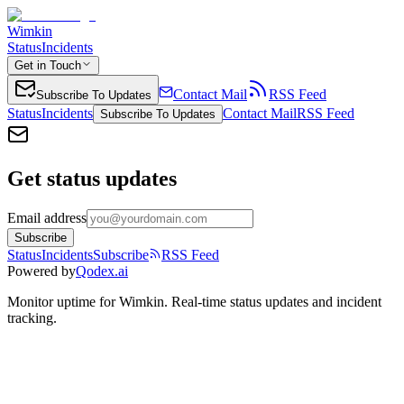
Wimkin
Status
Incidents
Get in Touch
Contact Mail
RSS Feed
Subscribe To Updates
Status
Incidents
Contact Mail
RSS Feed
Subscribe To Updates
Get status updates
Email address
Subscribe
Status
Incidents
Subscribe
RSS Feed
Powered by
Qodex.ai
Monitor uptime for
Wimkin
.
Real-time status updates and incident
tracking.